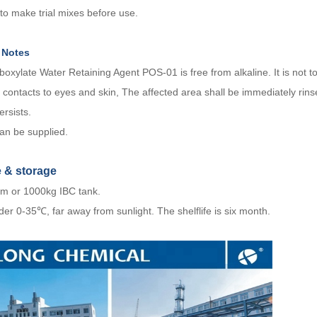
 to
make trial mixes before use.
 Notes
boxylate Water Retaining Agent POS-01 is free from alkaline. It is not tox
 contacts to eyes and skin, The affected area shall be immediately rinse
persists.
n be supplied.
e
&
storage
m or 1000kg IBC tank.
er 0-35℃, far away from sunlight. The shelflife is six month.