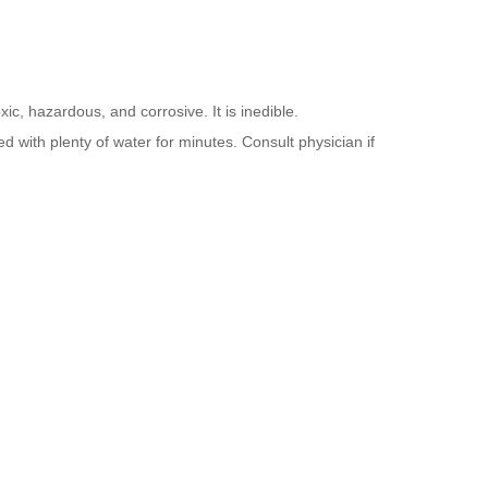
ic, hazardous, and corrosive. It is inedible.
d with plenty of water for minutes. Consult physician if