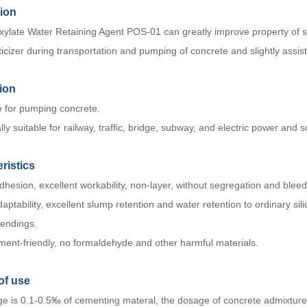
tion
xylate Water Retaining Agent POS-01 can greatly improve property of sl
icizer during transportation and pumping of concrete and slightly assist
ion
e for pumping concrete.
lly suitable for railway, traffic, bridge, subway, and electric power and 
ristics
hesion, excellent workability, non-layer, without segregation and bleed
aptability, excellent slump retention and water retention to ordinary sil
lendings.
ment-friendly, no formaldehyde and other harmful materials.
of us
e
e is 0.1-0.5‰ of cementing materal, the dosage of concrete admixture c