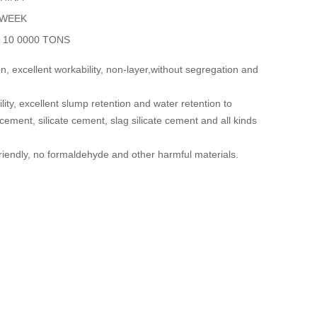
 WEEK
y
10 0000 TONS
, excellent workability, non-layer,without segregation and
lity, excellent slump retention and water retention to
 cement, silicate cement, slag silicate cement and all kinds
riendly, no formaldehyde and other harmful materials.