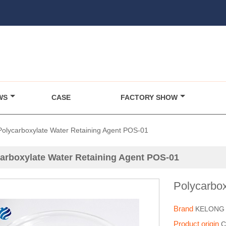
WS
CASE
FACTORY SHOW
Polycarboxylate Water Retaining Agent POS-01
arboxylate Water Retaining Agent POS-01
Polycarbo
Brand
KELONG
Product origin
C