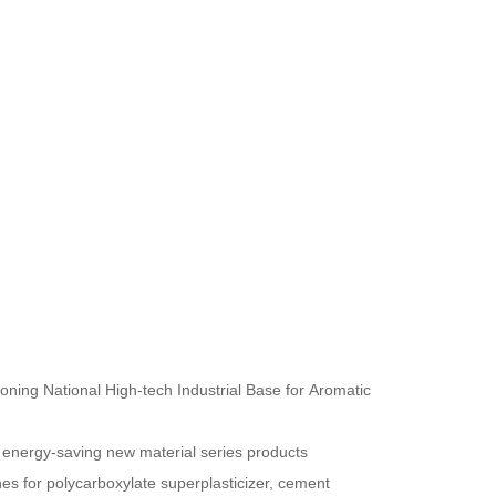
oning National High-tech Industrial Base for Aromatic
 energy-saving new material series products
nes for polycarboxylate superplasticizer, cement