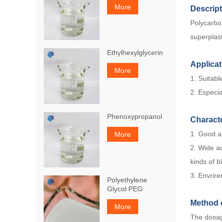
More
Descrip
Polycarbo
superplast
Ethylhexylglycerin
Applicat
More
1. Suitabl
2. Especia
Phenoxypropanol
Characte
1. Good ad
More
2. Wide ad
kinds of b
3. Envrire
Polyethylene
Glycol PEG
Method 
More
The dosag