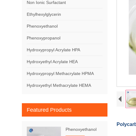
Non Ionic Surfactant
Ethylhexylglycerin
Phenoxyethanol
Phenoxypropanol
Hydroxypropyl Acrylate HPA
Hydroxyethyl Acrylate HEA
Hydroxypropyl Methacrylate HPMA
Hydroxyethyl Methacrylate HEMA
Featured Products
Polycar
Phenoxyethanol