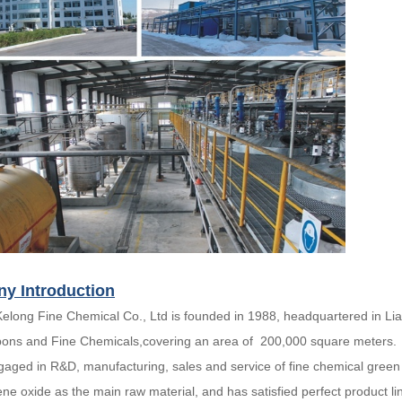
y Introduction
Kelong Fine Chemical Co., Ltd is founded in 1988, headquartered in Lia
ons and Fine Chemicals,covering an area of 200,000 square meters.
gaged in R&D, manufacturing, sales and service of fine chemical green
ene oxide as the main raw material, and has satisfied perfect product li