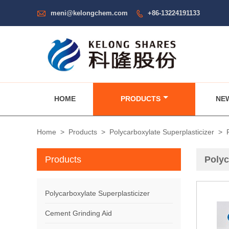

meni@kelongchem.com
+86-13224191133

HOME
PRODUCTS
NE
Home
>
Products
>
Polycarboxylate Superplasticizer
>
Products
Polyc
Polycarboxylate Superplasticizer
Cement Grinding Aid