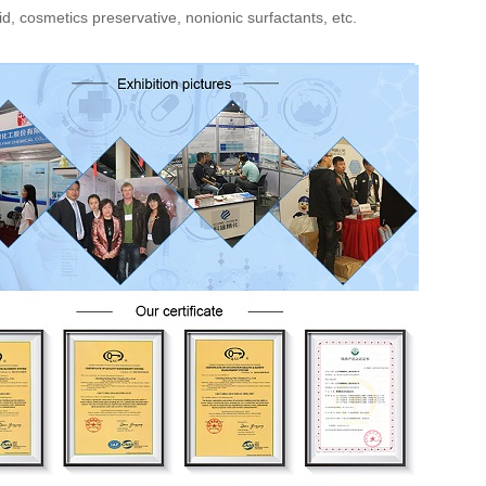
id, cosmetics preservative, nonionic surfactants, etc.