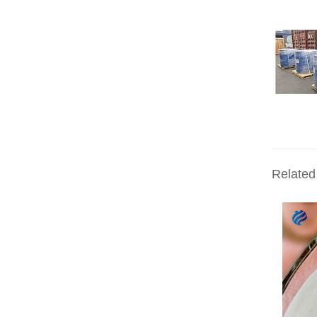
Related