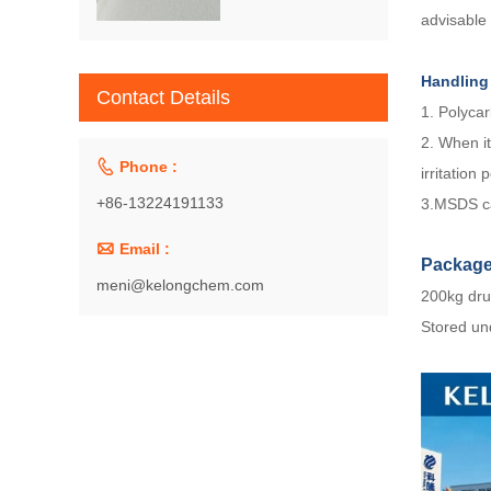
advisable
Handling
Contact Details
1. Polycar
2. When it

Phone :
irritation 
+86-13224191133
3.MSDS ca

Email :
Packag
meni@kelongchem.com
200kg dru
Stored und