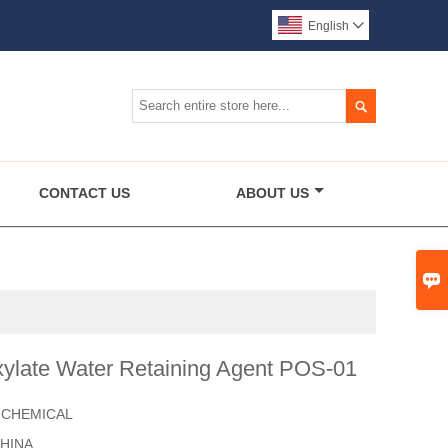
English


CONTACT US
ABOUT US

xylate Water Retaining Agent POS-01
 CHEMICAL
HINA