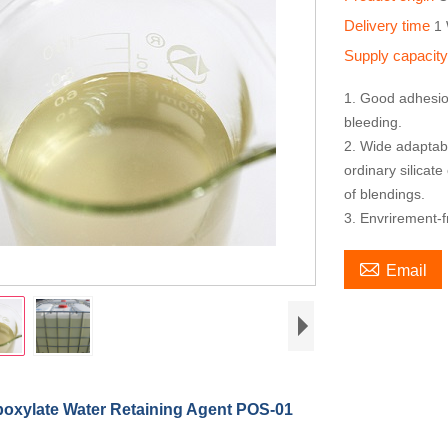
Delivery time
1
Supply capacit
1. Good adhesion
bleeding.
2. Wide adaptabi
ordinary silicate
of blendings.
3. Envrirement-f

Email
boxylate Water Retaining Agent POS-01