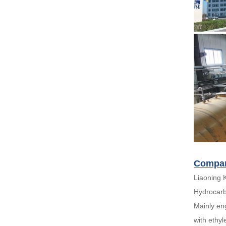
Compan
Liaoning 
Hydrocarb
Mainly en
with ethyl