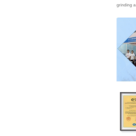
grinding a