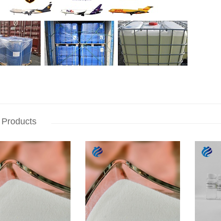
 Products