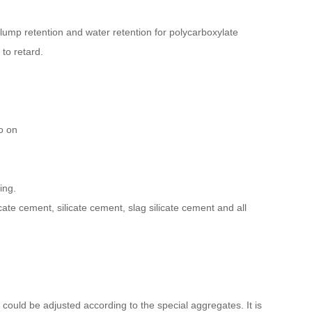
ump retention and water retention for polycarboxylate
 to retard.
so on
ing.
icate cement, silicate cement, slag silicate cement and all
ould be adjusted according to the special aggregates. It is