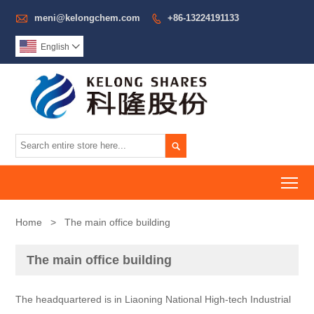

meni@kelongchem.com
+86-13224191133

English


To
Home
>
The main office building
The main office building
The headquartered is in Liaoning National High-tech Industrial