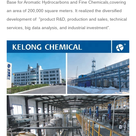
Base for Aromatic Hydrocarbons and Fine Chemicals,covering
an area of 200,000 square meters. It realized the diversified
development of "product R&D, production and sales, technical
services, big data analysis, and industrial investment".