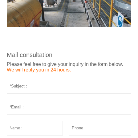
Mail consultation
Please feel free to give your inquiry in the form below.
We will reply you in 24 hours.