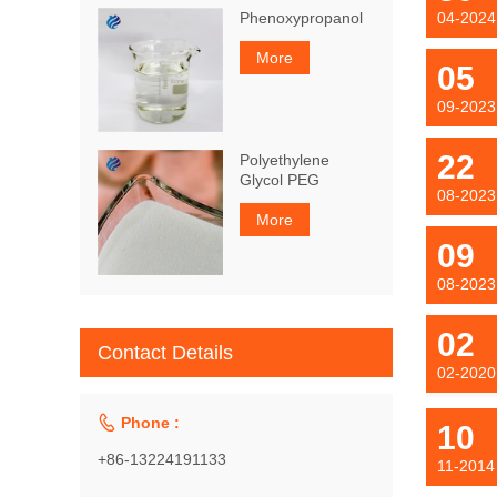
Phenoxypropanol
04-2024
More
05
09-2023
22
Polyethylene
Glycol PEG
08-2023
More
09
08-2023
02
Contact Details
02-2020

Phone :
10
+86-13224191133
11-2014