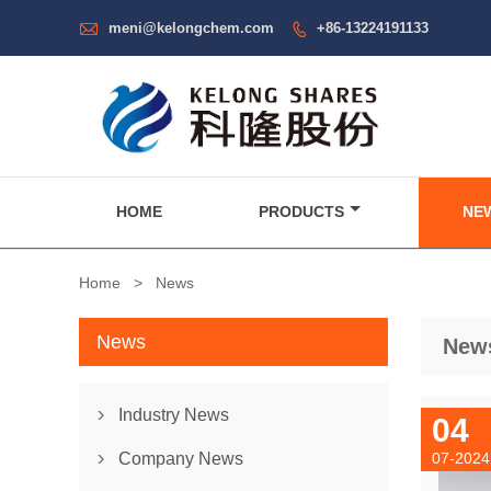

meni@kelongchem.com
+86-13224191133

HOME
PRODUCTS
NE
Home
>
News
News
New
Industry News

04
Company News
07-2024
