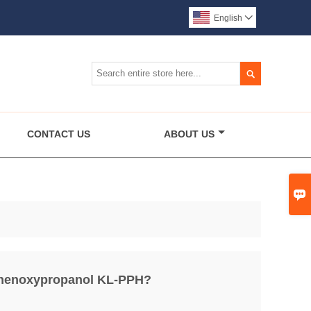
English


CONTACT US
ABOUT US

Phenoxypropanol KL-PPH?