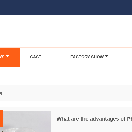
WS
CASE
FACTORY SHOW
s
What are the advantages of 