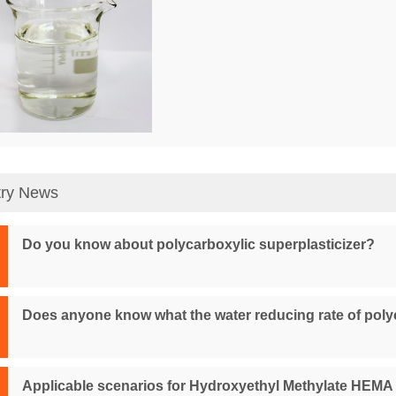
try News
Do you know about polycarboxylic superplasticizer?
Does anyone know what the water reducing rate of poly
Applicable scenarios for Hydroxyethyl Methylate HEMA