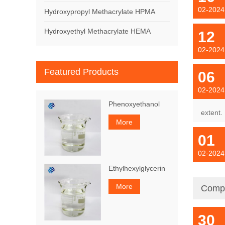
02-2024
Hydroxypropyl Methacrylate HPMA
Hydroxyethyl Methacrylate HEMA
12
02-2024
Featured Products
06
02-2024
Phenoxyethanol
extent.
More
01
02-2024
Ethylhexylglycerin
More
Comp
30