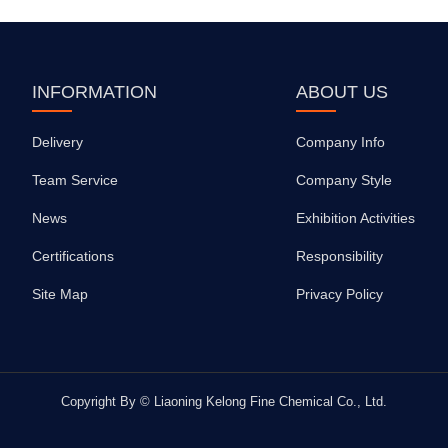
INFORMATION
ABOUT US
Delivery
Company Info
Team Service
Company Style
News
Exhibition Activities
Certifications
Responsibility
Site Map
Privacy Policy
Copyright By © Liaoning Kelong Fine Chemical Co., Ltd.