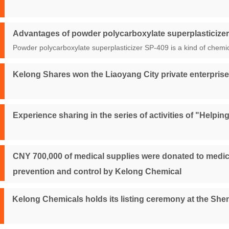
Advantages of powder polycarboxylate superplasticize
Powder polycarboxylate superplasticizer SP-409 is a kind of chemic
Kelong Shares won the Liaoyang City private enterprise
Experience sharing in the series of activities of "Help
CNY 700,000 of medical supplies were donated to medica
prevention and control by Kelong Chemical
Kelong Chemicals holds its listing ceremony at the S