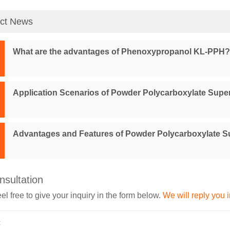
ct News
What are the advantages of Phenoxypropanol KL-PPH?
Application Scenarios of Powder Polycarboxylate Super
Advantages and Features of Powder Polycarboxylate Su
nsultation
el free to give your inquiry in the form below.
We will reply you 