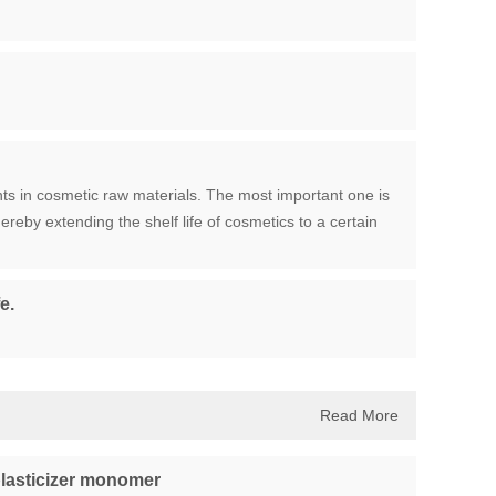
ts in cosmetic raw materials. The most important one is
ereby extending the shelf life of cosmetics to a certain
e.
Read More
lasticizer monomer