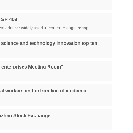
r SP-409
al additive widely used in concrete engineering.
 science and technology innovation top ten
ing enterprises Meeting Room"
l workers on the frontline of epidemic
henzhen Stock Exchange