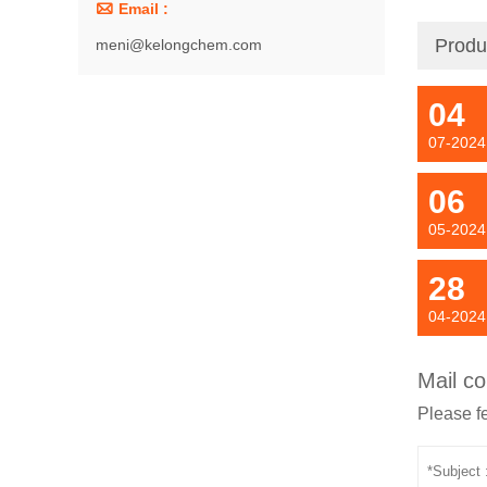

Email :
Produ
meni@kelongchem.com
04
07-2024
06
05-2024
28
04-2024
Mail co
Please fe