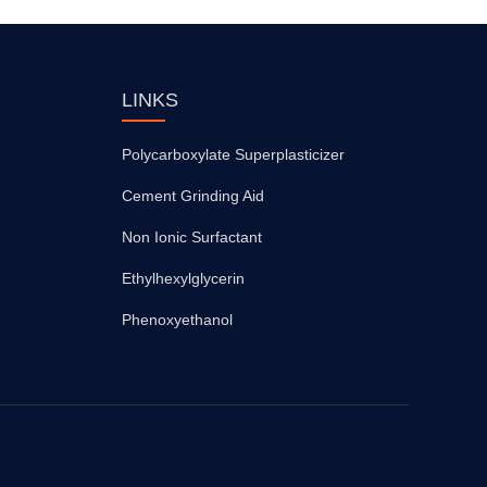
LINKS
Polycarboxylate Superplasticizer
Cement Grinding Aid
Non Ionic Surfactant
Ethylhexylglycerin
Phenoxyethanol