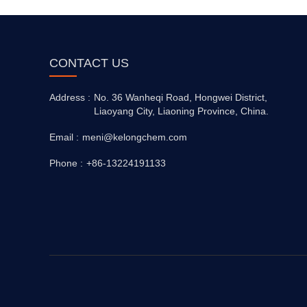
CONTACT US
Address :
No. 36 Wanheqi Road, Hongwei District,
Liaoyang City, Liaoning Province, China.
Email :
meni@kelongchem.com
Phone :
+86-13224191133