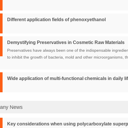
Different application fields of phenoxyethanol
Demystifying Preservatives in Cosmetic Raw Materials
Preservatives have always been one of the indispensable ingredien
to inhibit the growth of bacteria, mold and other microorganisms, th
Wide application of multi-functional chemicals in daily lif
any News
Key considerations when using polycarboxylate superp