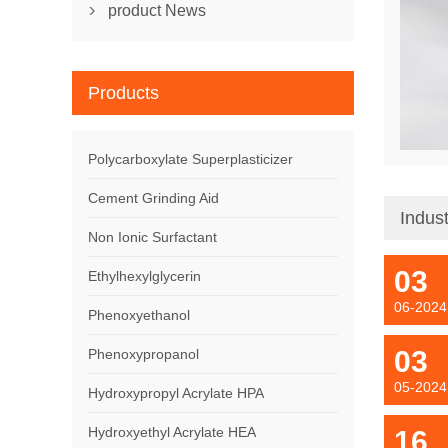
product News

Products
Polycarboxylate Superplasticizer
Cement Grinding Aid
Indus
Non Ionic Surfactant
03
Ethylhexylglycerin
06-2024
Phenoxyethanol
03
Phenoxypropanol
05-2024
Hydroxypropyl Acrylate HPA
Hydroxyethyl Acrylate HEA
16