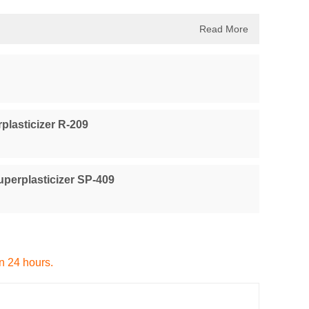
Read More
plasticizer R-209
perplasticizer SP-409
in 24 hours.