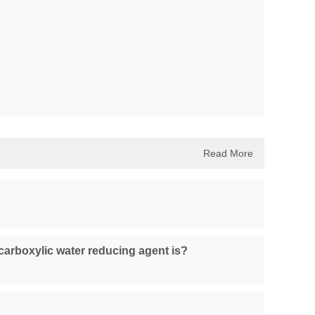
Read More
carboxylic water reducing agent is?