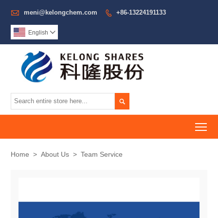

meni@kelongchem.com
+86-13224191133

English


To
Home
>
About Us
>
Team Service