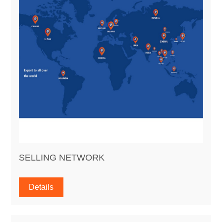
SELLING NETWORK
Details