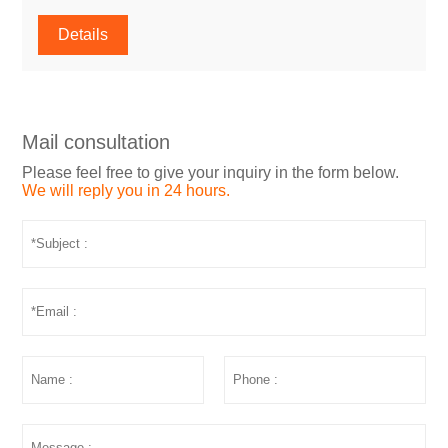
Details
Mail consultation
Please feel free to give your inquiry in the form below.
We will reply you in 24 hours.