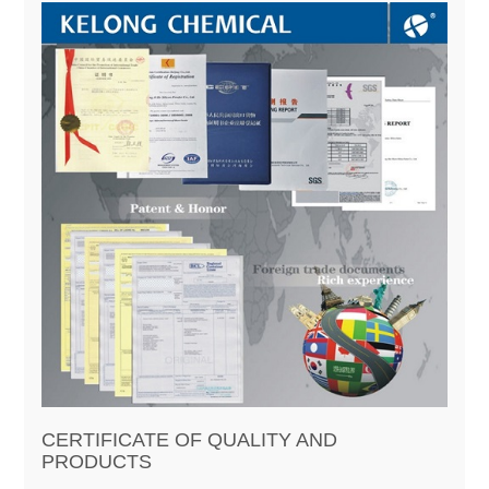
CERTIFICATE OF QUALITY AND
PRODUCTS