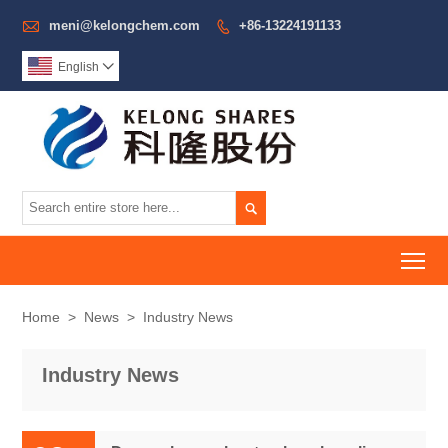

meni@kelongchem.com
+86-13224191133

English


To
Home
>
News
>
Industry News
Industry News