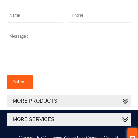
Submit
MORE PRODUCTS
MORE SERVICES

Copyright By © Liaoning Kelong Fine Chemical Co., Ltd.