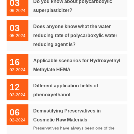
03
Do you know about polycarboxylic
superplasticizer?
06-2024
03
Does anyone know what the water
reducing rate of polycarboxylic water
05-2024
reducing agent is?
16
Applicable scenarios for Hydroxyethyl
Methylate HEMA
02-2024
12
Different application fields of
phenoxyethanol
02-2024
06
Demystifying Preservatives in
Cosmetic Raw Materials
02-2024
Preservatives have always been one of the