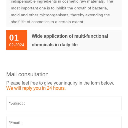
indispensable ingredients in cosmetic raw materials. The
most important one is to inhibit the growth of bacteria,
mold and other microorganisms, thereby extending the
shelf life of cosmetics to a certain extent.
01
Wide application of multi-functional
chemicals in daily life.
02-2024
Mail consultation
Please feel free to give your inquiry in the form below.
We will reply you in 24 hours.