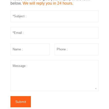
below.
We will reply you in 24 hours.
Submit