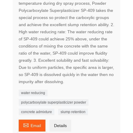
temperature during dry spray process, Powder
Polycarboxylate Superplasticizer SP-409 takes the
special process so protect the carboxylic groups
and achieve the excellent slump retention ability. 2.
High water reducing rate: The water reducing rate
of SP-409 could achieve 25% above, under the
conditions of mixing the concrete with the same
ratio of the water, SP-409 could improve fluidity
greatly. 3. Excellent solubility and fast solvability:
Due to uniform particles, the specific area is larger,
so SP-409 is dissolved quickly in the water then no
impurity after dissolving.
water reducing
polycarboxylate superplasticizer powder
concrete admixture
slump retention

Email
Details