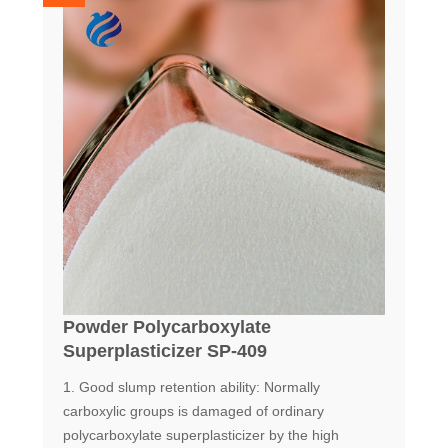
Powder Polycarboxylate
Superplasticizer SP-409
1. Good slump retention ability: Normally
carboxylic groups is damaged of ordinary
polycarboxylate superplasticizer by the high