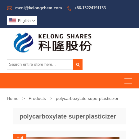

meni@kelongchem.com
+86-13224191133

English


To
Home
>
Products
>
polycarboxylate superplasticizer
polycarboxylate superplasticizer
Hot