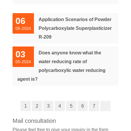
06
Application Scenarios of Powder
Polycarboxylate Superplasticizer
05-2024
R-209
03
Does anyone know what the
water reducing rate of
05-2024
polycarboxylic water reducing
agent is?
1
2
3
4
5
6
7
Mail consultation
Please feel free to give your inquiry in the form