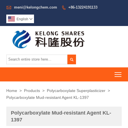

meni@kelongchem.com
+86-13224191133

English


To
Home
>
Products
>
Polycarboxylate Superplasticizer
>
Polycarboxylate Mud-resistant Agent KL-1397
Polycarboxylate Mud-resistant Agent KL-
1397