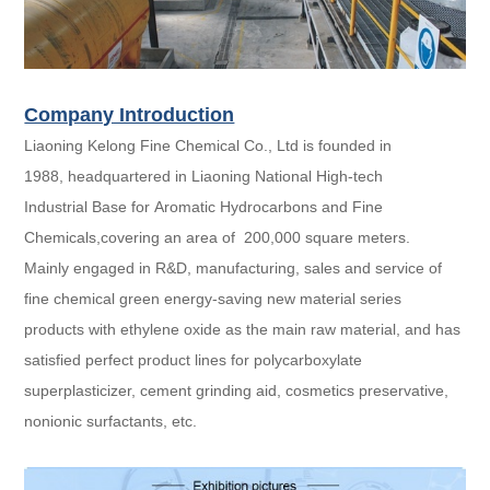
Company Introduction
Liaoning Kelong Fine Chemical Co., Ltd is founded in
1988, headquartered in Liaoning National High-tech
Industrial Base for Aromatic Hydrocarbons and Fine
Chemicals,covering an area of 200,000 square meters.
Mainly engaged in R&D, manufacturing, sales and service of
fine chemical green energy-saving new material series
products with ethylene oxide as the main raw material, and has
satisfied perfect product lines for polycarboxylate
superplasticizer, cement grinding aid, cosmetics preservative,
nonionic surfactants, etc.