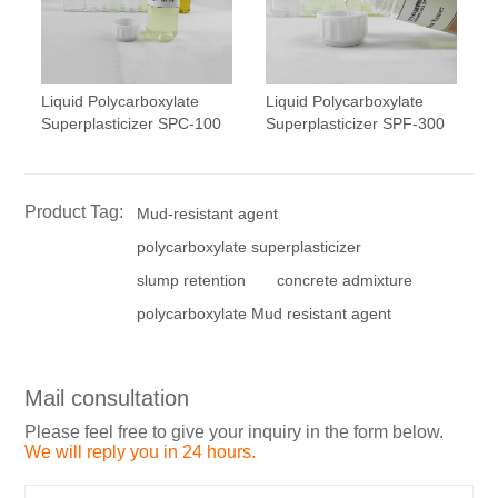
Liquid Polycarboxylate
Liquid Polycarboxylate
Superplasticizer SPC-100
Superplasticizer SPF-300
Product Tag:
Mud-resistant agent
polycarboxylate superplasticizer
slump retention
concrete admixture
polycarboxylate Mud resistant agent
Mail consultation
Please feel free to give your inquiry in the form below.
We will reply you in 24 hours.