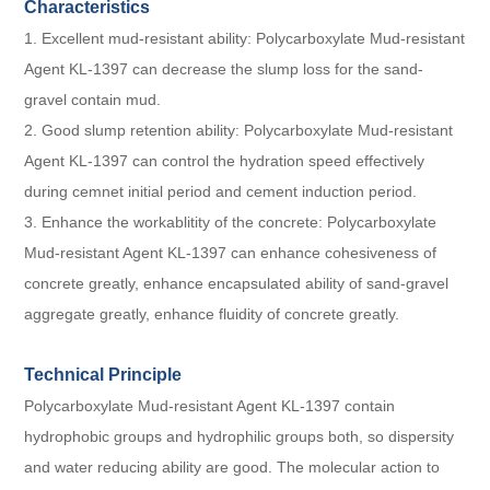
Characteristics
1. Excellent mud-resistant ability: Polycarboxylate Mud-resistant
Agent KL-1397 can decrease the slump loss for the sand-
gravel contain mud.
2. Good slump retention ability: Polycarboxylate Mud-resistant
Agent KL-1397 can control the hydration speed effectively
during cemnet initial period and cement induction period.
3. Enhance the workablitity of the concrete: Polycarboxylate
Mud-resistant Agent KL-1397 can enhance cohesiveness of
concrete greatly, enhance encapsulated ability of sand-gravel
aggregate greatly, enhance fluidity of concrete greatly.
Technical Principle
Polycarboxylate Mud-resistant Agent KL-1397 contain
hydrophobic groups and hydrophilic groups both, so dispersity
and water reducing ability are good. The molecular action to