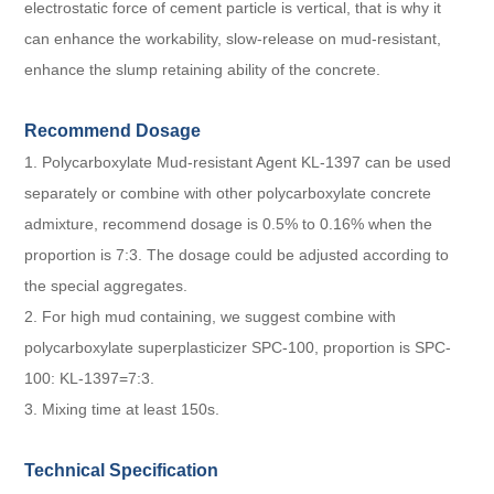
electrostatic force of cement particle is vertical, that is why it
can enhance the workability, slow-release on mud-resistant,
enhance the slump retaining ability of the concrete.
Recommend Dosage
1. Polycarboxylate Mud-resistant Agent KL-1397 can be used
separately or combine with other
polycarboxylate concrete
admixture
, recommend dosage is 0.5% to 0.16% when the
proportion is 7:3. The dosage could be adjusted according to
the special aggregates.
2. For high mud containing, we suggest combine with
polycarboxylate superplasticizer SPC-100, proportion is SPC-
100: KL-1397=7:3.
3. Mixing time at least 150s.
Technical Specification