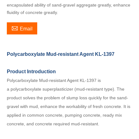
encapsulated ability of sand-gravel aggregate greatly, enhance
fluidity of concrete greatly.

Email
Polycarboxylate Mud-resistant Agent KL-1397
Product Introduction
Polycarboxylate Mud-resistant Agent KL-1397 is
a polycarboxylate superplasticizer (mud-resistant type). The
product solves the problem of slump loss quickly for the sand-
gravel with mud, enhance the workability of fresh concrete. It is
applied in common concrete, pumping concrete, ready mix
concrete, and concrete required mud-resistant.