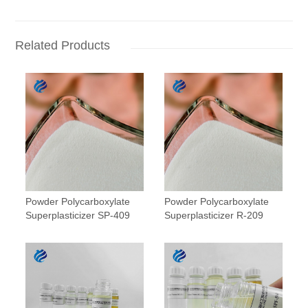
Related Products
Powder Polycarboxylate
Powder Polycarboxylate
Superplasticizer SP-409
Superplasticizer R-209