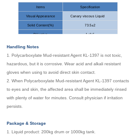
Items
Specification
Visual Appearance
Canary viscous Liquid
Solid Content(%)
73.5±2
PH value
1±0.5
Handling Notes
1. Polycarboxylate Mud-resistant Agent KL-1397 is not toxic,
hazardous, but it is corrosive. Wear acid and alkali resistant
gloves when using to avoid direct skin contact.
2. When Polycarboxylate Mud-resistant Agent KL-1397 contacts
to eyes and skin, the affected area shall be immediately rinsed
with plenty of water for minutes. Consult physician if irritation
persists.
Package
&
S
torage
1. Liquid product: 200kg drum or 1000kg tank.