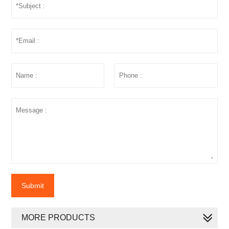
Submit
MORE PRODUCTS