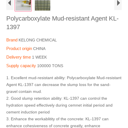
Polycarboxylate Mud-resistant Agent KL-
1397
Brand
KELONG CHEMICAL
Product origin
CHINA
Delivery time
1 WEEK
Supply capacity
100000 TONS
1. Excellent mud-resistant ability: Polycarboxylate Mud-resistant
Agent KL-1397 can decrease the slump loss for the sand-
gravel contain mud.
2. Good slump retention ability: KL-1397 can control the
hydration speed effectively during cemnet initial period and
cement induction period
3. Enhance the workablitity of the concrete: KL-1397 can
enhance cohesiveness of concrete greatly, enhance