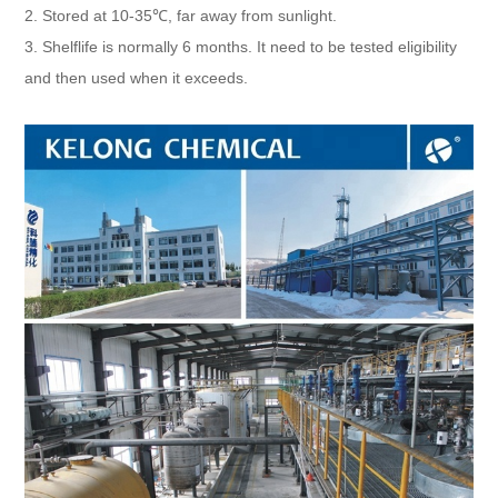
2. Stored at 10-35℃, far away from sunlight.
3. Shelflife is normally 6 months. It need to be tested eligibility
and then used when it exceeds.