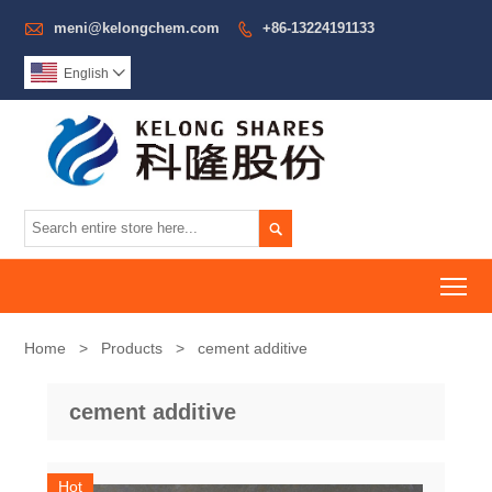

meni@kelongchem.com
+86-13224191133

English


To
Home
>
Products
>
cement additive
cement additive
Hot