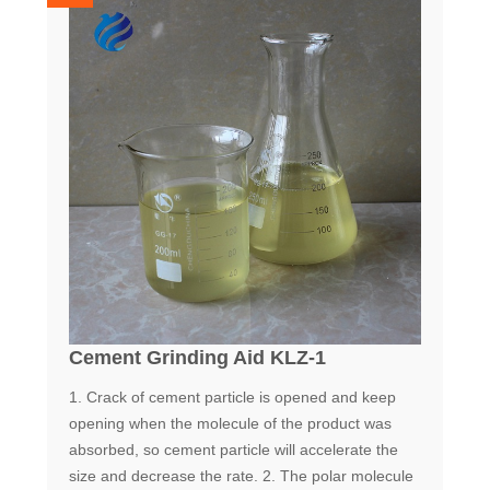
Cement Grinding Aid KLZ-1
1. Crack of cement particle is opened and keep
opening when the molecule of the product was
absorbed, so cement particle will accelerate the
size and decrease the rate. 2. The polar molecule