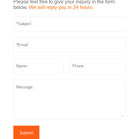
Please feel free to give your inquiry in the form
below.
We will reply you in 24 hours.
Submit