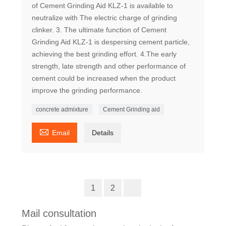
of Cement Grinding Aid KLZ-1 is available to
neutralize with The electric charge of grinding
clinker. 3. The ultimate function of Cement
Grinding Aid KLZ-1 is despersing cement particle,
achieving the best grinding effort. 4.The early
strength, late strength and other performance of
cement could be increased when the product
improve the grinding performance.
concrete admixture
Cement Grinding aid

Email
Details
1
2
Mail consultation