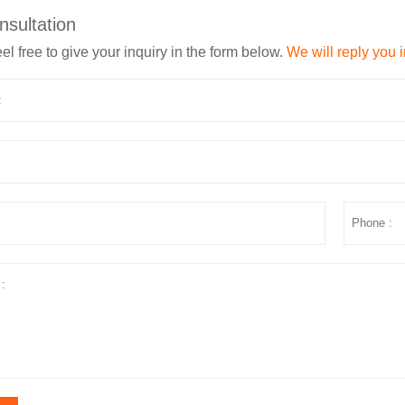
nsultation
el free to give your inquiry in the form below.
We will reply you 