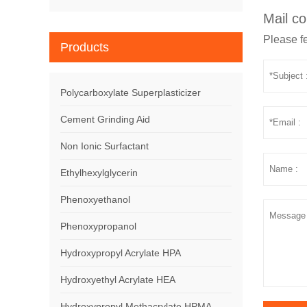
Mail co
Please fe
Products
Polycarboxylate Superplasticizer
Cement Grinding Aid
Non Ionic Surfactant
Ethylhexylglycerin
Phenoxyethanol
Phenoxypropanol
Hydroxypropyl Acrylate HPA
Hydroxyethyl Acrylate HEA
Hydroxypropyl Methacrylate HPMA