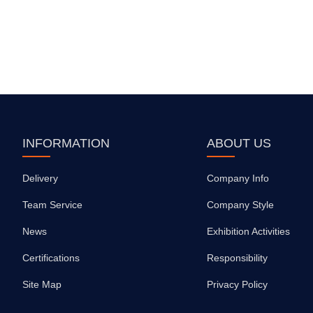
INFORMATION
ABOUT US
Delivery
Company Info
Team Service
Company Style
News
Exhibition Activities
Certifications
Responsibility
Site Map
Privacy Policy