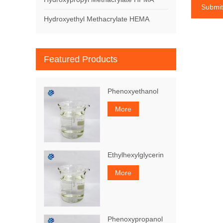
Submit
Hydroxyethyl Methacrylate HEMA
Featured Products
Phenoxyethanol
More
Ethylhexylglycerin
More
Phenoxypropanol