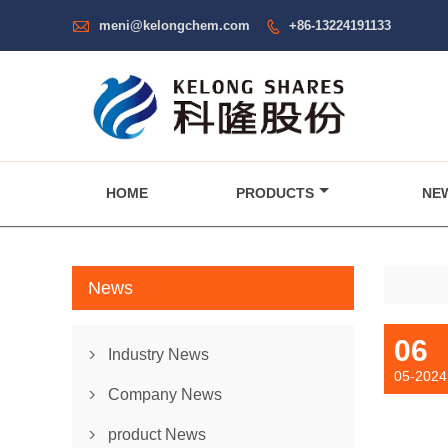

meni@kelongchem.com
+86-13224191133

HOME
PRODUCTS
NE
News
06
Industry News

05-2024
Company News

product News
