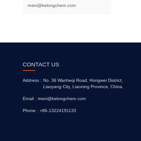
meni@kelongchem.com
CONTACT US
Address :
No. 36 Wanheqi Road, Hongwei District,
Liaoyang City, Liaoning Province, China.
Email :
meni@kelongchem.com
Phone :
+86-13224191133