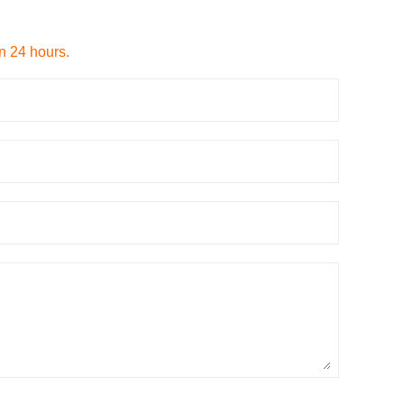
in 24 hours.