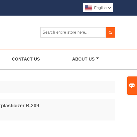
English


CONTACT US
ABOUT US

plasticizer R-209