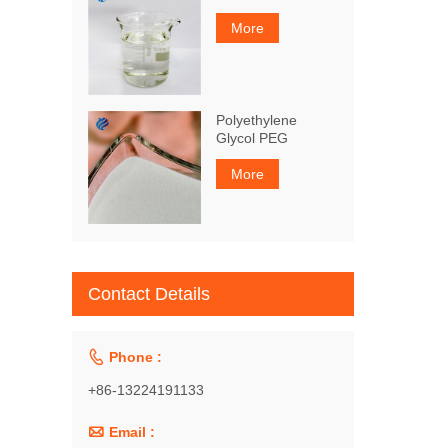
More
Polyethylene
Glycol PEG
More
Contact Details

Phone :
+86-13224191133

Email :