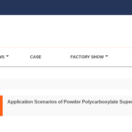
WS
CASE
FACTORY SHOW
Application Scenarios of Powder Polycarboxylate Super