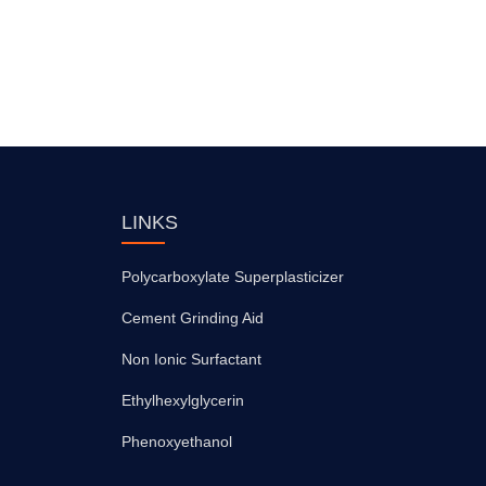
LINKS
Polycarboxylate Superplasticizer
Cement Grinding Aid
Non Ionic Surfactant
Ethylhexylglycerin
Phenoxyethanol